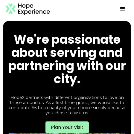
We're passionate
about serving and
partnering with our
city.
HopeX partners with different organizations to love on
those around us. As a first time guest, we would like to
contribute $5 to a charity of your choice simply because
you chose to visit us.
Plan Your Visit