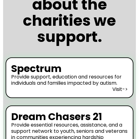
about the
charities we
support.
Spectrum
Provide support, education and resources for
individuals and families impacted by autism.
Visit->
Dream Chasers 21
Provide essential resources, assistance, and a
support network to youth, seniors and veterans
in communities experiencing hardship