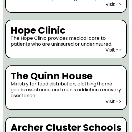
Visit ->
Hope Clinic
The Hope Clinic provides medical care to
patients who are uninsured or underinsured.
Visit ->
The Quinn House
Ministry for food distribution, clothing/home
goods assistance and men’s addiction recovery
assistance.
Visit ->
Archer Cluster Schools