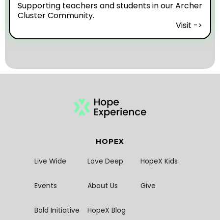
Supporting teachers and students in our Archer
Cluster Community.
Visit ->
HOPEX
Live Wide
Love Deep
HopeX Kids
Events
About Us
Give
Bold Initiative
HopeX Blog