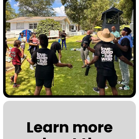
Learn more