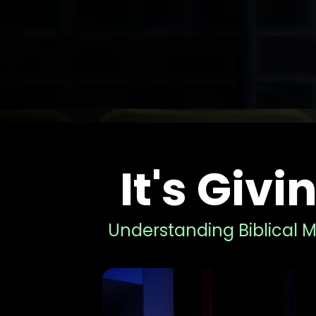
It's Giv
Understanding Biblical M