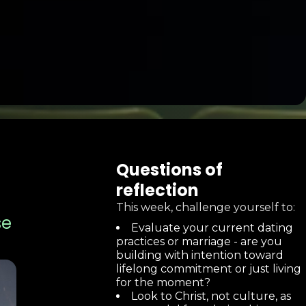
Questions of
reflection
This week, challenge yourself to:
se
Evaluate your current dating
practices or marriage - are you
building with intention toward
lifelong commitment or just living
for the moment?
Look to Christ, not culture, as