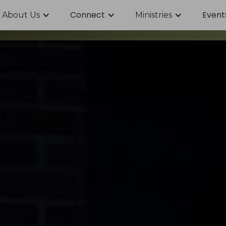
Connect
Event
About Us
Ministries